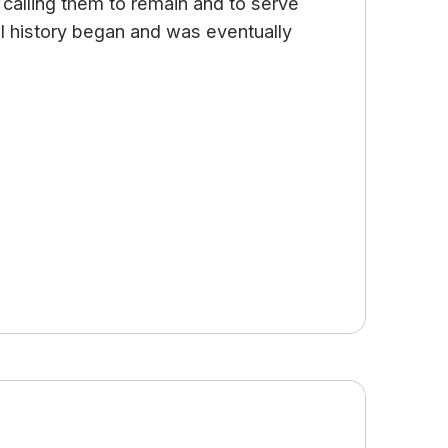
od calling them to remain and to serve
ial history began and was eventually