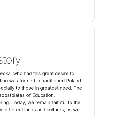
story
łecka, who had this great desire to
tion was formed in partitioned Poland
ecially to those in greatest need. The
apostolates of Education,
ring. Today, we remain faithful to the
n different lands and cultures, as we