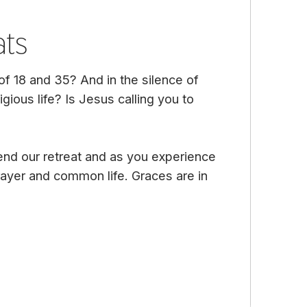
ats
 18 and 35? And in the silence of
igious life? Is Jesus calling you to
end our retreat and as you experience
 prayer and common life. Graces are in