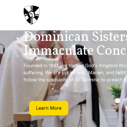
Dominican Sister
Immaculate Conc
Founded in 1861, we spread God's Kingdom throu
suffering. We are Eucharistic, Marian, and faith
follow the spirituality of St. Dominic to preach f
Learn More