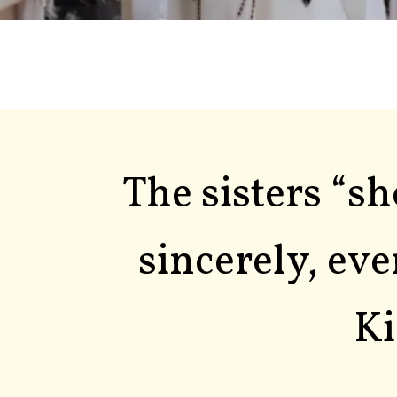
The sisters “s
sincerely, eve
Ki