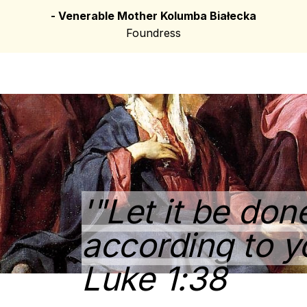
- Venerable Mother Kolumba Białecka
Foundress
'"Let it be do
according to y
Luke 1:38