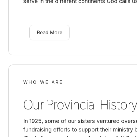
serve in the different continents God calls u
Read More
WHO WE ARE
Our Provincial Histor
In 1925, some of our sisters ventured overse
fundraising efforts to support their ministry