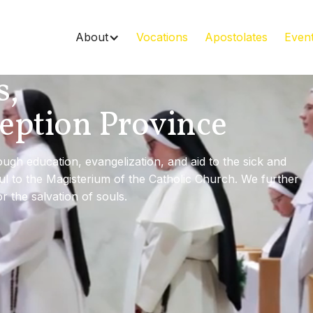
About
Vocations
Apostolates
Even
s,
eption Province
gh education, evangelization, and aid to the sick and
ful to the Magisterium of the Catholic Church. We further
or the salvation of souls.