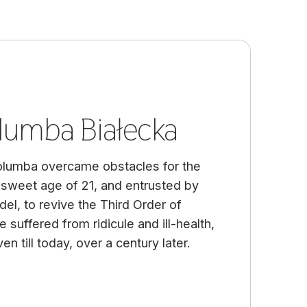
lumba Białecka
olumba overcame obstacles for the
sweet age of 21, and entrusted by
del, to revive the Third Order of
suffered from ridicule and ill-health,
en till today, over a century later.