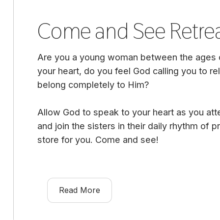
Come and See Retre
Are you a young woman between the ages of
your heart, do you feel God calling you to rel
belong completely to Him?
Allow God to speak to your heart as you att
and join the sisters in their daily rhythm of
store for you. Come and see!
Read More