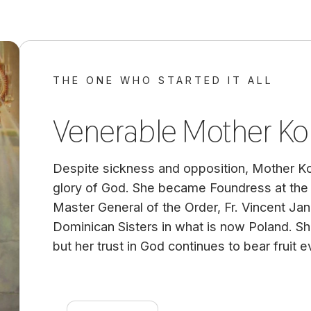
THE ONE WHO STARTED IT ALL
Venerable Mother Ko
Despite sickness and opposition, Mother K
glory of God. She became Foundress at the 
Master General of the Order, Fr. Vincent Jan
Dominican Sisters in what is now Poland. She 
but her trust in God continues to bear fruit ev