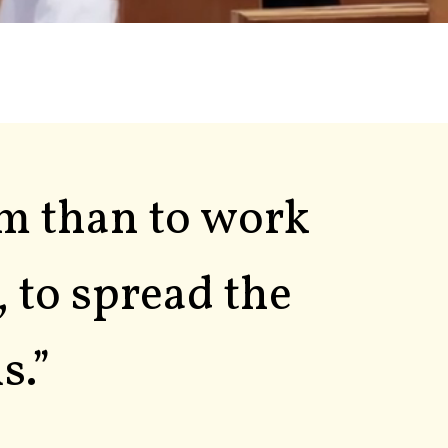
im than to work
, to spread the
s.”