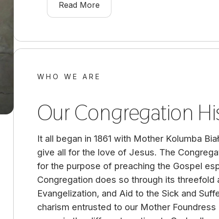
Read More
WHO WE ARE
Our Congregation Hi
It all began in 1861 with Mother Kolumba Bia
give all for the love of Jesus. The Congrega
for the purpose of preaching the Gospel esp
Congregation does so through its threefold 
Evangelization, and Aid to the Sick and Suffe
charism entrusted to our Mother Foundress i