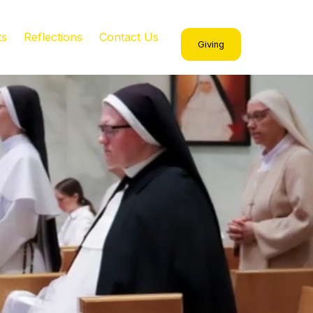
ts
Reflections
Contact Us
Giving