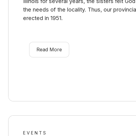
Illinois for several years, the sisters felt G
the needs of the locality. Thus, our provinc
erected in 1951.
Read More
EVENTS