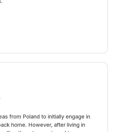
s.
y
as from Poland to initially engage in
 back home. However, after living in