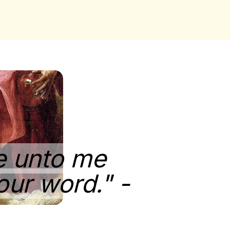
ne unto me
our word." -