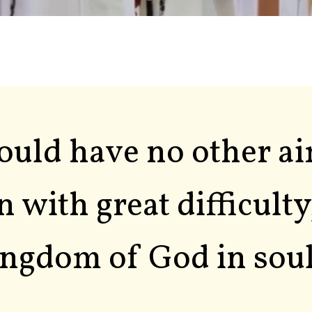
hould have no other a
n with great difficulty
ngdom of God in soul