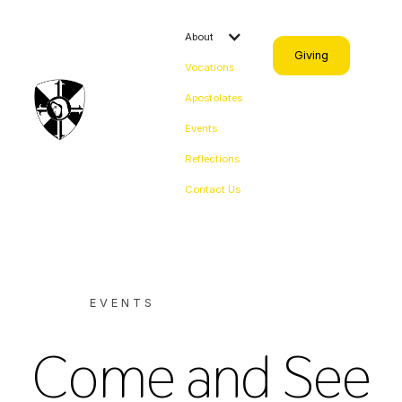
About
Giving
Vocations
Apostolates
Events
Reflections
Contact Us
EVENTS
Come and See