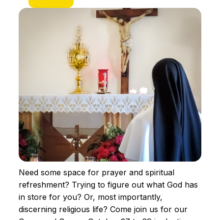
Need some space for prayer and spiritual
refreshment? Trying to figure out what God has
in store for you? Or, most importantly,
discerning religious life? Come join us for our