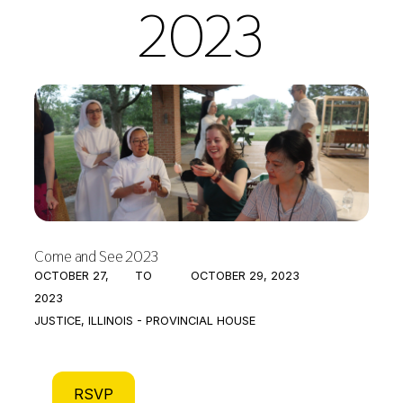
2023
Come and See 2023
OCTOBER 27,
TO
OCTOBER 29, 2023
2023
JUSTICE, ILLINOIS - PROVINCIAL HOUSE
RSVP