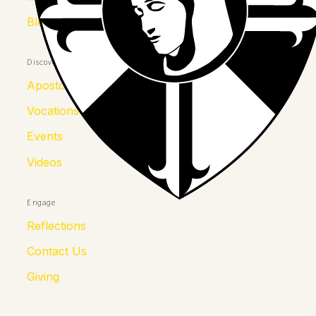
Blessed Julia
Discover
Apostolates
Vocations
Events
Videos
Engage
Reflections
Contact Us
Giving