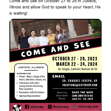
Come and See on October 27 to 29 in Justice,
Illinois and allow God to speak to your heart. He
is waiting!