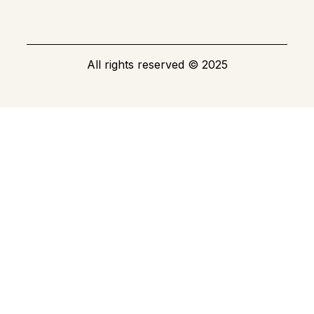
All rights reserved
©
2025