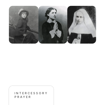
INTERCESSORY
PRAYER