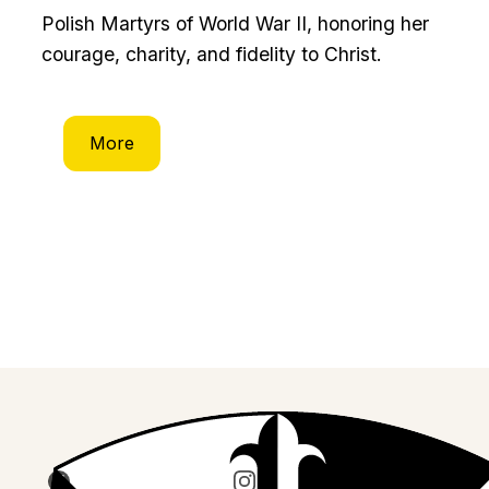
Polish Martyrs of World War II, honoring her
courage, charity, and fidelity to Christ.
More