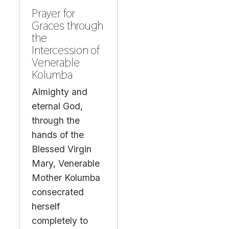
Prayer for
Graces through
the
Intercession of
Venerable
Kolumba
Almighty and
eternal God,
through the
hands of the
Blessed Virgin
Mary, Venerable
Mother Kolumba
consecrated
herself
completely to