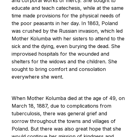
and corporal works of mercy. She sought to
educate and teach catechesis, while at the same
time made provisions for the physical needs of
the poor peasants in her day. In 1863, Poland
was crushed by the Russian invasion, which led
Mother Kolumba with her sisters to attend to the
sick and the dying, even burying the dead. She
improvised hospitals for the wounded and
shelters for the widows and the children. She
sought to bring comfort and consolation
everywhere she went.
When Mother Kolumba died at the age of 49, on
March 18, 1887, due to complications from
tuberculosis, there was general grief and
sorrow throughout the towns and villages of
Poland. But there was also great hope that she
would continue her mission of kindness and