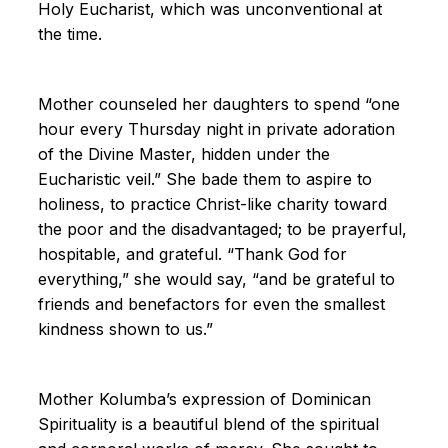
Holy Eucharist, which was unconventional at
the time.
Mother counseled her daughters to spend “one
hour every Thursday night in private adoration
of the Divine Master, hidden under the
Eucharistic veil.” She bade them to aspire to
holiness, to practice Christ-like charity toward
the poor and the disadvantaged; to be prayerful,
hospitable, and grateful. “Thank God for
everything,” she would say, “and be grateful to
friends and benefactors for even the smallest
kindness shown to us.”
Mother Kolumba’s expression of Dominican
Spirituality is a beautiful blend of the spiritual