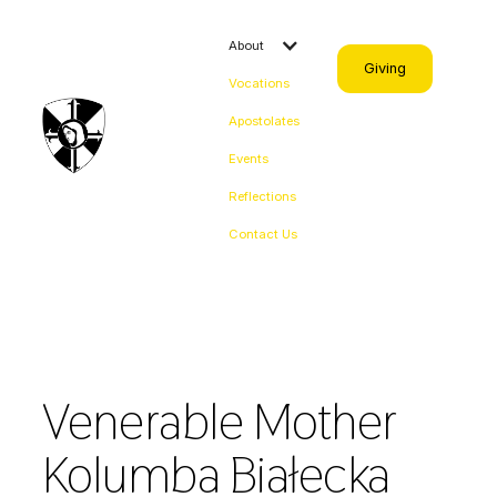
About
Giving
Vocations
Apostolates
Events
Reflections
Contact Us
Venerable Mother
Kolumba Białecka