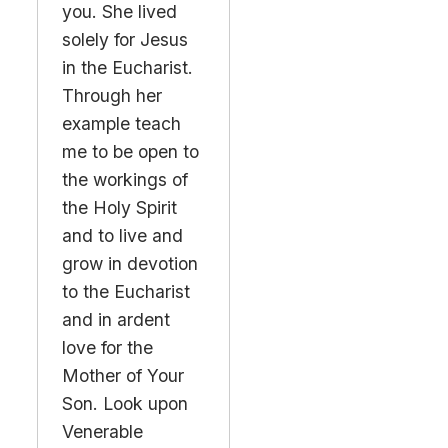
you. She lived
solely for Jesus
in the Eucharist.
Through her
example teach
me to be open to
the workings of
the Holy Spirit
and to live and
grow in devotion
to the Eucharist
and in ardent
love for the
Mother of Your
Son. Look upon
Venerable