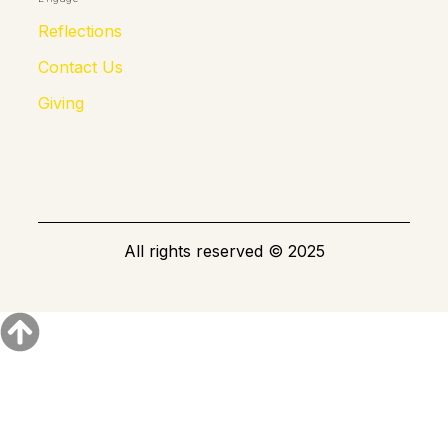
Reflections
Contact Us
Giving
All rights reserved © 2025