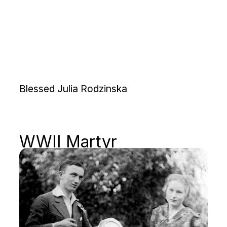
Blessed Julia Rodzinska
WWII Martyr