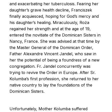
and exacerbating her tuberculosis. Fearing her
daughter’s grave health decline, Franciszek
finally acquiesced, hoping for God’s mercy and
his daughter’s healing. Miraculously, Roża
regained her strength and at the age of 19,
entered the novitiate of the Dominican Sisters in
Nancy, France. She was advised at that time by
the Master General of the Dominican Order,
Father Alexandre Vincent Jandel, who saw in
her the potential of being a foundress of a new
congregation. Fr. Jandel concurrently was
trying to revive the Order in Europe. After Sr.
Kolumba’s first profession, she returned to her
native country to lay the foundations of the
Dominican Sisters.
Unfortunately, Mother Kolumba suffered