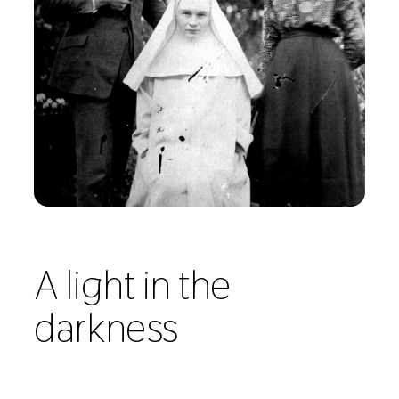
A light in the
darkness