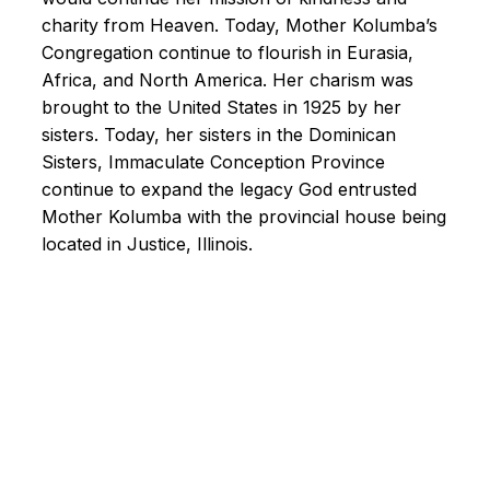
charity from Heaven. Today, Mother Kolumba’s
Congregation continue to flourish in Eurasia,
Africa, and North America. Her charism was
brought to the United States in 1925 by her
sisters. Today, her sisters in the Dominican
Sisters, Immaculate Conception Province
continue to expand the legacy God entrusted
Mother Kolumba with the provincial house being
located in Justice, Illinois.