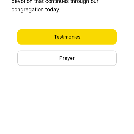
devotion that continues through our
congregation today.
Testimonies
Prayer