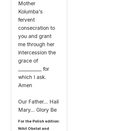
Mother
Kolumba's
fervent
consecration to
you and grant
me through her
intercession the
grace of
__________ for
which I ask.
Amen
Our Father... Hail
Mary... Glory Be
For the Polish edition:
Nihil Obstat and