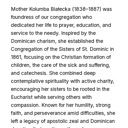
Mother Kolumba Białecka (1838–1887) was
foundress of our congregation who
dedicated her life to prayer, education, and
service to the needy. Inspired by the
Dominican charism, she established the
Congregation of the Sisters of St. Dominic in
1861, focusing on the Christian formation of
children, the care of the sick and suffering,
and catechesis. She combined deep
contemplative spirituality with active charity,
encouraging her sisters to be rooted in the
Eucharist while serving others with
compassion. Known for her humility, strong
faith, and perseverance amid difficulties, she
left a legacy of apostolic zeal and Dominican