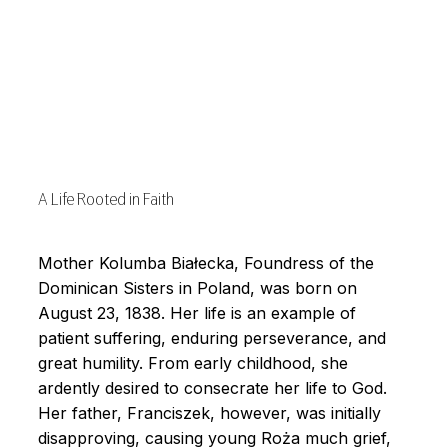
A Life Rooted in Faith
Mother Kolumba Białecka, Foundress of the
Dominican Sisters in Poland, was born on
August 23, 1838. Her life is an example of
patient suffering, enduring perseverance, and
great humility. From early childhood, she
ardently desired to consecrate her life to God.
Her father, Franciszek, however, was initially
disapproving, causing young Roża much grief,