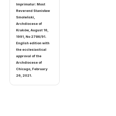
Imprimatur: Most
Reverend Stanisław
Smoleński,
Archdiocese of
Kraków, August 16,
1991, No 2786/91.
English edition with
the ecclesiastical
approval of the
Archdiocese of
Chicago, February
26, 2021.