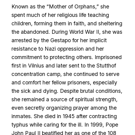
Known as the “Mother of Orphans,” she
spent much of her religious life teaching
children, forming them in faith, and sheltering
the abandoned. During World War II, she was
arrested by the Gestapo for her implicit
resistance to Nazi oppression and her
commitment to protecting others. Imprisoned
first in Vilnius and later sent to the Stutthof
concentration camp, she continued to serve
and comfort her fellow prisoners, especially
the sick and dying. Despite brutal conditions,
she remained a source of spiritual strength,
even secretly organizing prayer among the
inmates. She died in 1945 after contracting
typhus while caring for the ill. In 1999, Pope
John Paul II beatified her as one of the 108