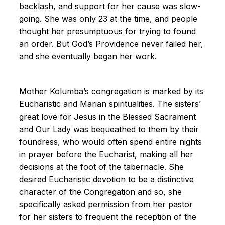
backlash, and support for her cause was slow-
going. She was only 23 at the time, and people
thought her presumptuous for trying to found
an order. But God’s Providence never failed her,
and she eventually began her work.
Mother Kolumba’s congregation is marked by its
Eucharistic and Marian spiritualities. The sisters’
great love for Jesus in the Blessed Sacrament
and Our Lady was bequeathed to them by their
foundress, who would often spend entire nights
in prayer before the Eucharist, making all her
decisions at the foot of the tabernacle. She
desired Eucharistic devotion to be a distinctive
character of the Congregation and so, she
specifically asked permission from her pastor
for her sisters to frequent the reception of the