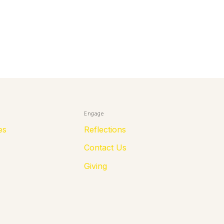
Engage
es
Reflections
Contact Us
Giving