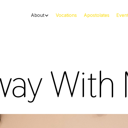
About
Vocations
Apostolates
Even
ay With