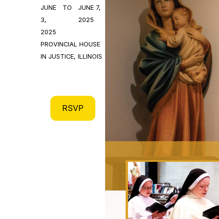
JUNE
TO
JUNE 7,
3,
2025
2025
PROVINCIAL HOUSE
IN JUSTICE, ILLINOIS
RSVP