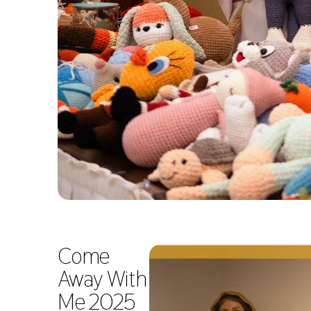
Come
Away With
Me 2025