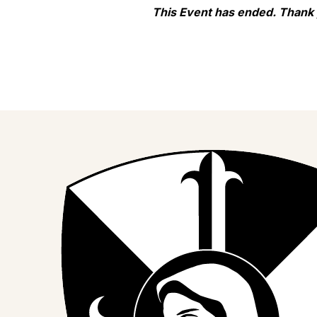
This Event has ended. Thank
Join us on Facebook
Follow our journey on Instagram
Watch our stories on YouTube