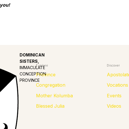
 you!
DOMINICAN
SISTERS,
Explore
Discover
IMMACULATE
CONCEPTION
Province
Apostolat
PROVINCE
Congregation
Vocations
Mother Kolumba
Events
Blessed Julia
Videos