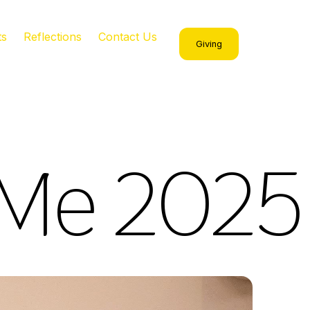
ts
Reflections
Contact Us
Giving
 Me 2025