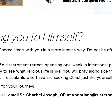
ing you to Himself?
s Sacred Heart with you in a more intense way. Do not be af
Me
discernment retreat, spending one-week in intentional 
to see what religious life is like. You will pray along side 
 retreatants who have are seeking Christ just like yourself
 for your journey!
ries,
email Sr. Charbel Joseph, OP at vocations@sister