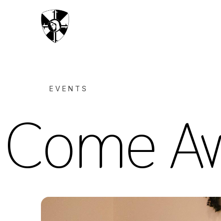
EVENTS
Come Aw