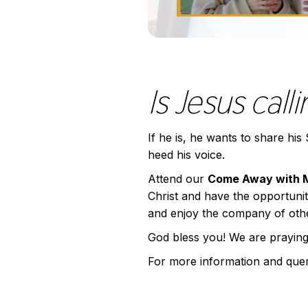
Is Jesus call
If he is, he wants to share hi
heed his voice.
Attend our
Come Away with 
Christ and have the opportunity 
and enjoy the company of other
God bless you! We are praying
For more information and que