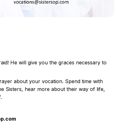
raid! He will give you the graces necessary to
prayer about your vocation. Spend time with
the Sisters, hear more about their way of life,
.
sop.com