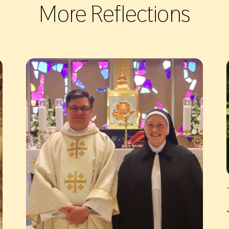
More Reflections