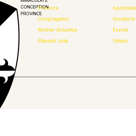
IMMACULATE
CONCEPTION
Province
Apostolat
PROVINCE
Congregation
Vocations
Mother Kolumba
Events
Blessed Julia
Videos