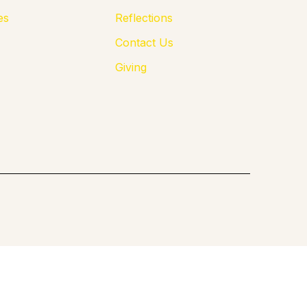
es
Reflections
Contact Us
Giving