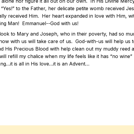
fe alone nor figure it all out on our own. In His Divine Me
 “Yes!” to the Father, her delicate petite womb received Je
ally received Him. Her heart expanded in love with Him, wi
ng Man! Emmanuel--God with us!
 look to Mary and Joseph, who in their poverty, had so 
ow with us will take care of us. God-with-us will help us t
d His Precious Blood with help clean out my muddy reed and 
ill refill my chalice when my life feels like it has “no wine”
ing…it is all in His love…it is an Advent…