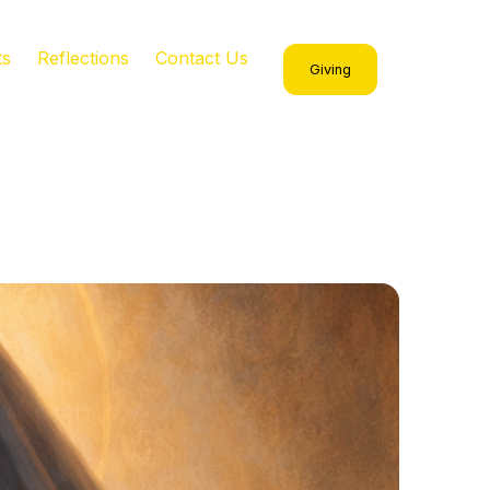
ts
Reflections
Contact Us
Giving