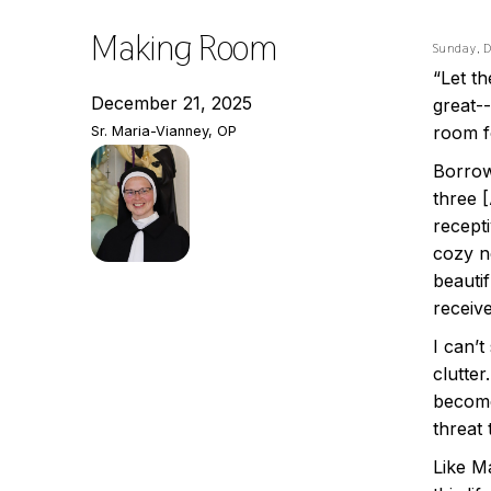
Making Room
Sunday, 
“Let t
December 21, 2025
great-
room f
Sr. Maria-Vianney, OP
Borrow
three 
recepti
cozy ne
beauti
receiv
I can’t
clutte
become
threat
Like M