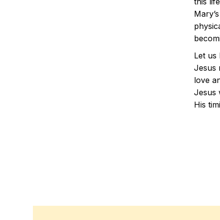
this li
Mary’s
physic
becomi
Let us
Jesus n
love an
Jesus w
His tim