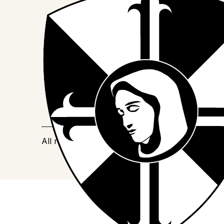
Join us on Facebook
Follow our journey on Instagram
Watch our stories on YouTube
All rights reserved
©
2025