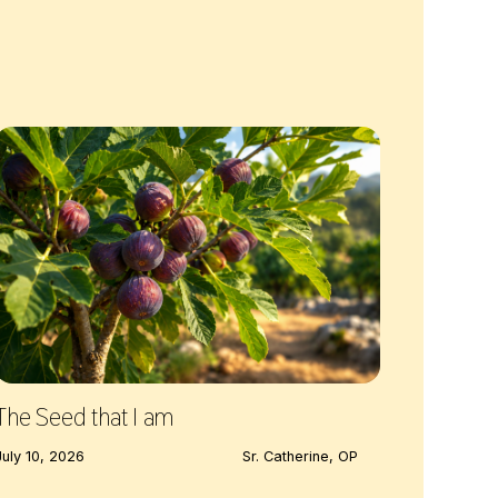
The Seed that I am
July 10, 2026
Sr. Catherine, OP