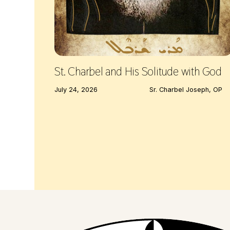
St. Charbel and His Solitude with God
July 24, 2026
Sr. Charbel Joseph, OP