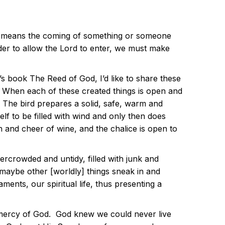
nt means the coming of something or someone
der to allow the Lord to enter, we must make
 book The Reed of God, I’d like to share these
e. When each of these created things is open and
e. The bird prepares a solid, safe, warm and
self to be filled with wind and only then does
 and cheer of wine, and the chalice is open to
ercrowded and untidy, filled with junk and
maybe other [worldly] things sneak in and
nts, our spiritual life, thus presenting a
d mercy of God. God knew we could never live