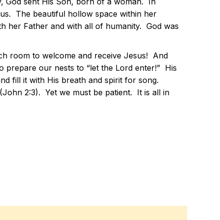
rcy, God sent His Son, born of a woman. In
sus. The beautiful hollow space within her
th her Father and with all of humanity. God was
much room to welcome and receive Jesus! And
o prepare our nests to “let the Lord enter!” His
fill it with His breath and spirit for song.
 (John 2:3). Yet we must be patient. It is all in