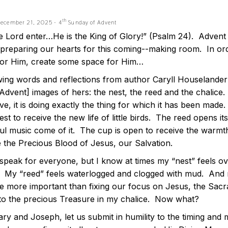
th
December 21, 2025 - 4
Sunday of Advent
he Lord enter…He is the King of Glory!” (Psalm 24). Adve
-preparing our hearts for this coming--making room. In or
or Him, create some space for Him…
ing words and reflections from author Caryll Houselander’s
[Advent] images of hers: the nest, the reed and the chalic
ve, it is doing exactly the thing for which it has been mad
st to receive the new life of little birds. The reed opens it
ful music come of it. The cup is open to receive the warmth
e the Precious Blood of Jesus, our Salvation.
 speak for everyone, but I know at times my “nest” feels ov
r. My “reed” feels waterlogged and clogged with mud. And 
 more important than fixing our focus on Jesus, the Sacrame
 to the precious Treasure in my chalice. Now what?
ary and Joseph, let us submit in humility to the timing an