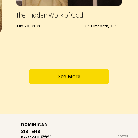
The Hidden Work of God
July 20, 2026
Sr. Elizabeth, OP
See More
DOMINICAN
SISTERS,
Explore
Discover