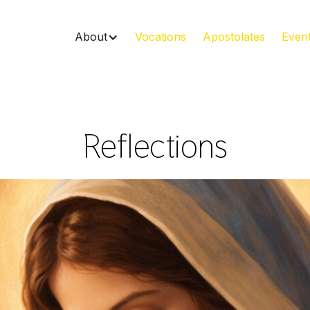
About
Vocations
Apostolates
Even
Reflections