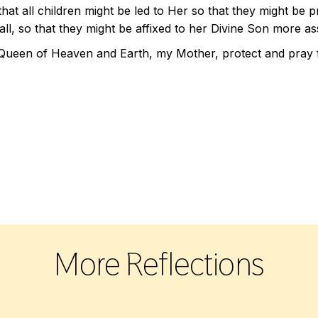
that all children might be led to Her so that they might be
ll, so that they might be affixed to her Divine Son more as
Queen of Heaven and Earth, my Mother, protect and pray f
More Reflections