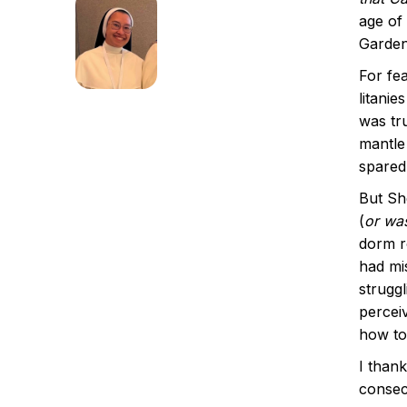
age of 
Garde
For fe
litanie
was tr
mantle
spared
But Sh
(
or was
dorm r
had mi
struggl
percei
how to
I than
consecr