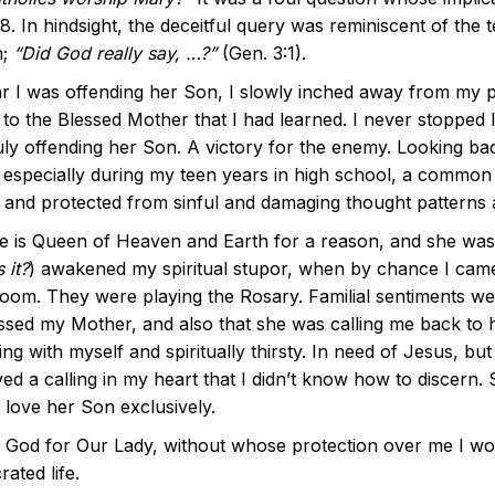
8. In hindsight, the deceitful query was reminiscent of the
n;
“Did God really say, …?”
(Gen. 3:1).
ar I was offending her Son, I slowly inched away from my p
s to the Blessed Mother that I had learned. I never stopped
uly offending her Son. A victory for the enemy. Looking ba
 especially during my teen years in high school, a common s
 and protected from sinful and damaging thought patterns 
e is Queen of Heaven and Earth for a reason, and she was
 it?
) awakened my spiritual stupor, when by chance I came 
oom. They were playing the Rosary. Familial sentiments wel
ssed my Mother, and also that she was calling me back to h
ing with myself and spiritually thirsty. In need of Jesus, b
ved a calling in my heart that I didn’t know how to discer
 love her Son exclusively.
k God for Our Lady, without whose protection over me I wou
ated life.