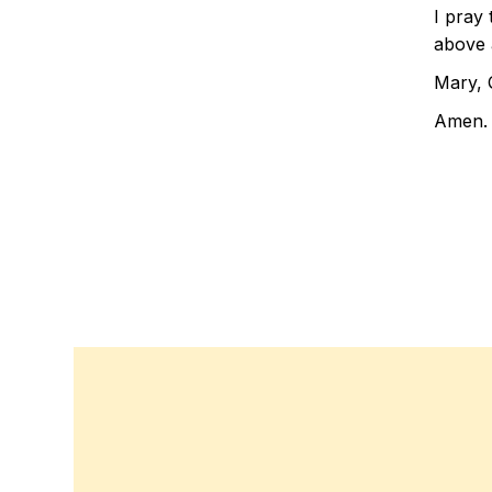
I pray 
above a
Mary, 
Amen.