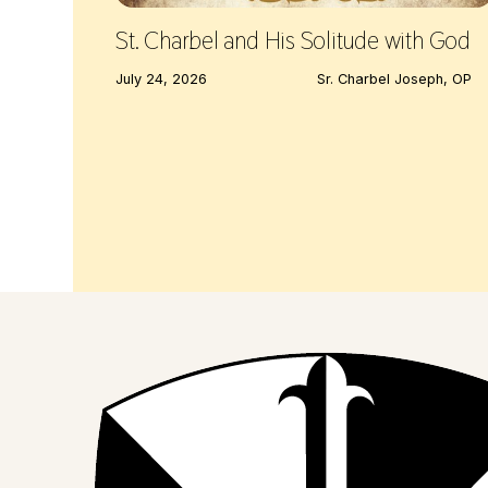
St. Charbel and His Solitude with God
July 24, 2026
Sr. Charbel Joseph, OP