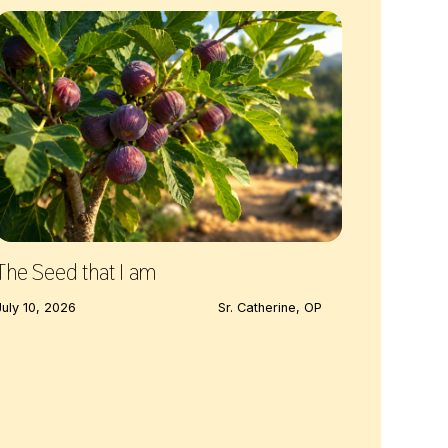
The Seed that I am
July 10, 2026
Sr. Catherine, OP