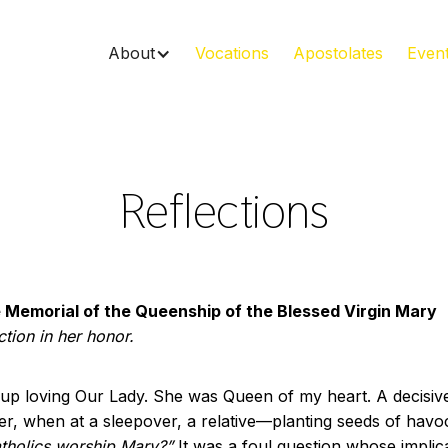
About
Vocations
Apostolates
Even
Reflections
 Memorial of the Queenship of the Blessed Virgin Mary
ction in her honor.
 up loving Our Lady. She was Queen of my heart. A decisiv
r, when at a sleepover, a relative—planting seeds of ha
atholics worship Mary?”
It was a foul question whose implica