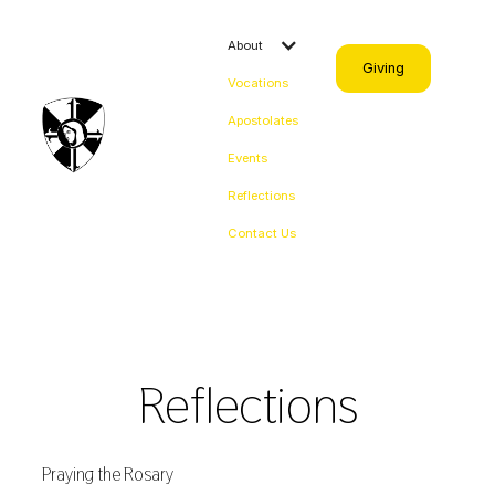
About
Giving
Vocations
Apostolates
Events
Reflections
Contact Us
Reflections
Praying the Rosary