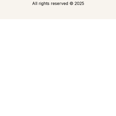
All rights reserved
©
2025