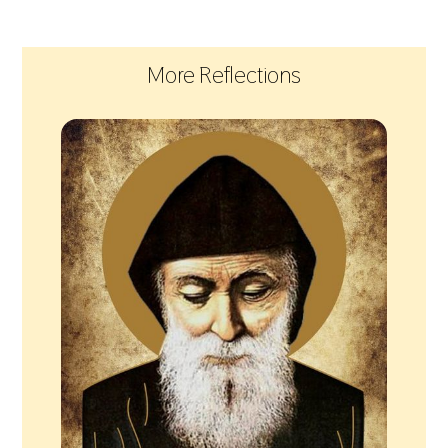
More Reflections