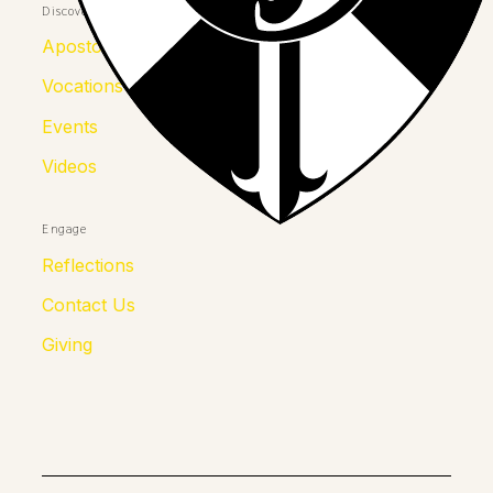
Discover
Apostolates
Vocations
Events
Videos
Engage
Reflections
Contact Us
Giving