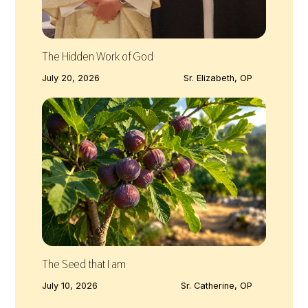
The Hidden Work of God
July 20, 2026
Sr. Elizabeth, OP
The Seed that I am
July 10, 2026
Sr. Catherine, OP