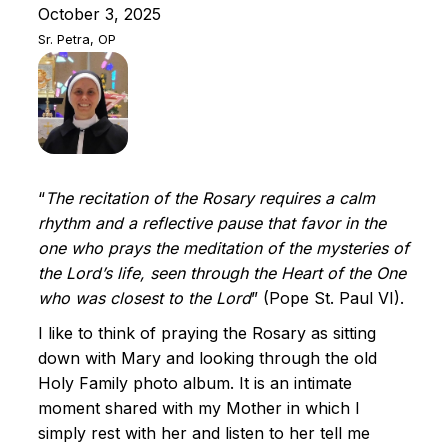
October 3, 2025
Sr. Petra, OP
“
The recitation of the Rosary requires a calm
rhythm and a reflective pause that favor in the
one who prays the meditation of the mysteries of
the Lord’s life, seen through the Heart of the One
who was closest to the Lord
” (Pope St. Paul VI).
I like to think of praying the Rosary as sitting
down with Mary and looking through the old
Holy Family photo album. It is an intimate
moment shared with my Mother in which I
simply rest with her and listen to her tell me