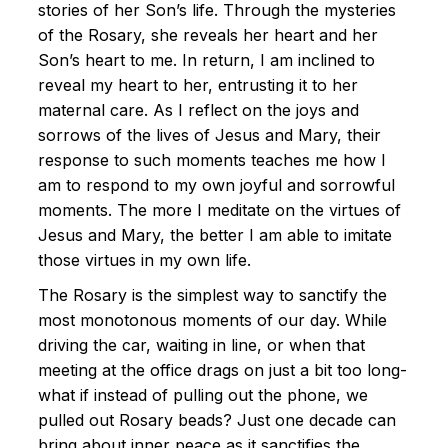
stories of her Son’s life. Through the mysteries
of the Rosary, she reveals her heart and her
Son’s heart to me. In return, I am inclined to
reveal my heart to her, entrusting it to her
maternal care. As I reflect on the joys and
sorrows of the lives of Jesus and Mary, their
response to such moments teaches me how I
am to respond to my own joyful and sorrowful
moments. The more I meditate on the virtues of
Jesus and Mary, the better I am able to imitate
those virtues in my own life.
The Rosary is the simplest way to sanctify the
most monotonous moments of our day. While
driving the car, waiting in line, or when that
meeting at the office drags on just a bit too long-
what if instead of pulling out the phone, we
pulled out Rosary beads? Just one decade can
bring about inner peace as it sanctifies the