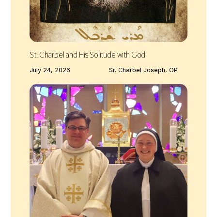
St. Charbel and His Solitude with God
July 24, 2026
Sr. Charbel Joseph, OP