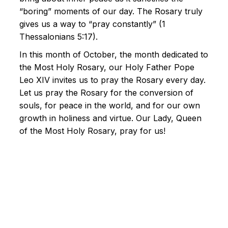
“boring” moments of our day. The Rosary truly
gives us a way to “pray constantly” (1
Thessalonians 5:17).
In this month of October, the month dedicated to
the Most Holy Rosary, our Holy Father Pope
Leo XIV invites us to pray the Rosary every day.
Let us pray the Rosary for the conversion of
souls, for peace in the world, and for our own
growth in holiness and virtue. Our Lady, Queen
of the Most Holy Rosary, pray for us!