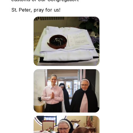
St. Peter, pray for us!