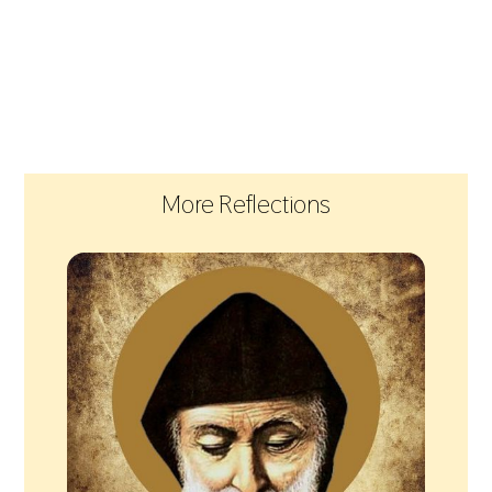
More Reflections