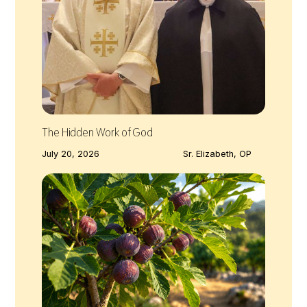
The Hidden Work of God
July 20, 2026
Sr. Elizabeth, OP