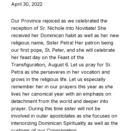
April 30, 2022
Our Province rejoiced as we celebrated the
reception of Sr. Nichole into Novitiate! She
received her Dominican habit as well as her new
religious name, Sister Petra! Her patron being
our first pope, St. Peter, and she will celebrate
her feast day on the Feast of the
Transfiguration, August 6. Let us pray for Sr.
Petra as she perseveres in her vocation and
grows in the religious life. Let us especially
remember her in our prayers this year as she
lives her canonical year with an emphasis on
detachment from the world and deeper into
prayer. During this time sister will not be
involved in outer apostolates as she focuses on
interiorizing Dominican Spirituality as well as the
customs of our Congregation.