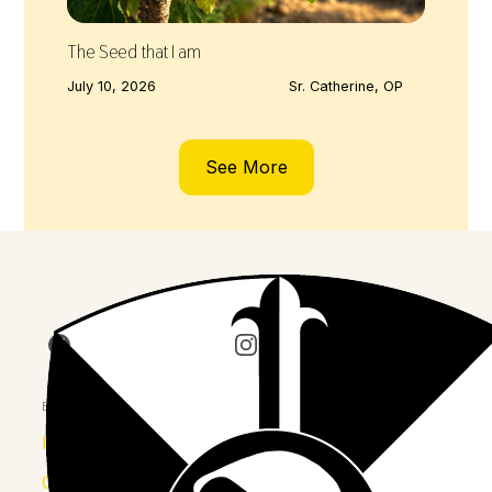
The Seed that I am
July 10, 2026
Sr. Catherine, OP
See More
Join us on Facebook
Follow our journey on Insta
Watch 
Explore
Province
Congregation