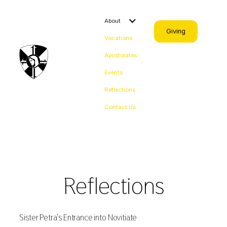
About
Giving
Vocations
Apostolates
Events
Reflections
Contact Us
Reflections
Sister Petra's Entrance into Novitiate