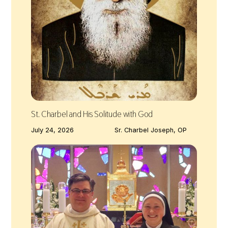
St. Charbel and His Solitude with God
July 24, 2026
Sr. Charbel Joseph, OP