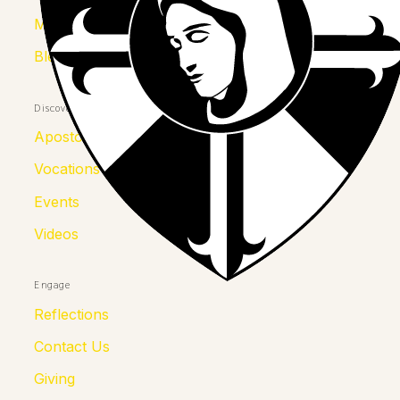
Mother Kolumba
Blessed Julia
Discover
Apostolates
Vocations
Events
Videos
Engage
Reflections
Contact Us
Giving