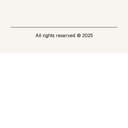
All rights reserved
©
2025