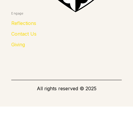
Engage
Reflections
Contact Us
Giving
All rights reserved
©
2025