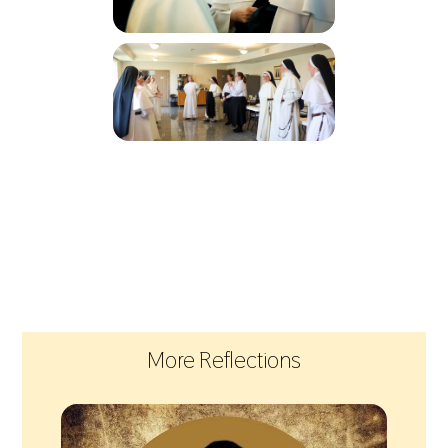
More Reflections