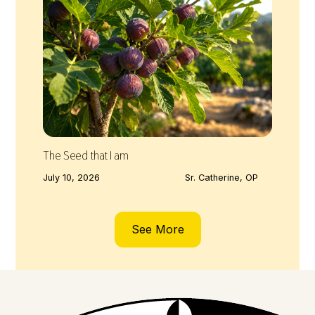
The Seed that I am
July 10, 2026
Sr. Catherine, OP
See More