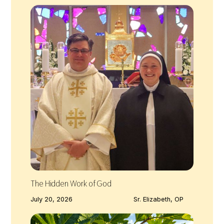
The Hidden Work of God
July 20, 2026
Sr. Elizabeth, OP