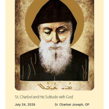
St. Charbel and His Solitude with God
July 24, 2026
Sr. Charbel Joseph, OP