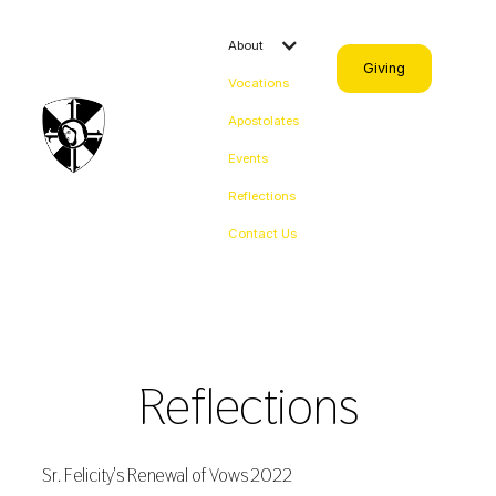
About
Giving
Vocations
Apostolates
Events
Reflections
Contact Us
Reflections
Sr. Felicity's Renewal of Vows 2022