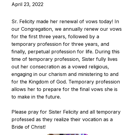
April 23, 2022
Sr. Felicity made her renewal of vows today! In
our Congregation, we annually renew our vows
for the first three years, followed by a
temporary profession for three years, and
finally, perpetual profession for life. During this
time of temporary profession, Sister fully lives
out her consecration as a vowed religious,
engaging in our charism and ministering to and
for the Kingdom of God. Temporary profession
allows her to prepare for the final vows she is
to make in the future.
Please pray for Sister Felicity and all temporary
professed as they realize their vocation as a
Bride of Christ!