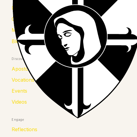
Province
Congregation
Mother Kolumba
Blessed Julia
Discover
Apostolates
Vocations
Events
Videos
Engage
Reflections