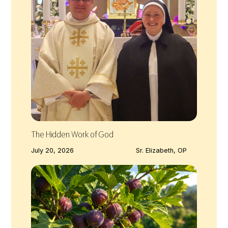
The Hidden Work of God
July 20, 2026
Sr. Elizabeth, OP