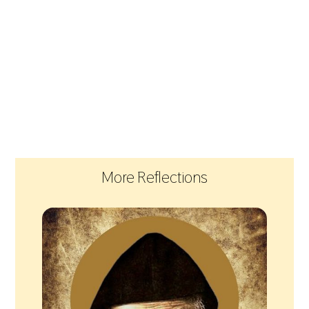
More Reflections