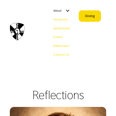
About
Giving
Vocations
Apostolates
Events
Reflections
Contact Us
Reflections