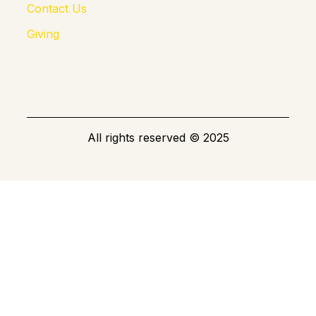
Contact Us
Giving
All rights reserved
©
2025