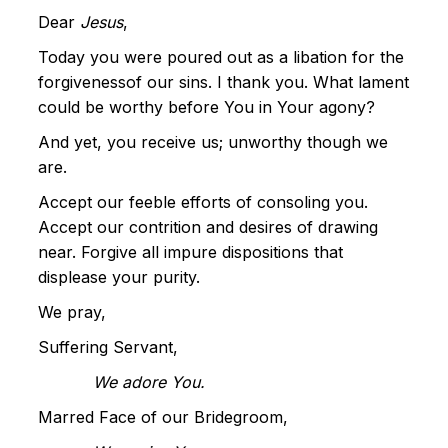
Dear
Jesus
,
Today you were poured out as a libation for the
forgivenessof our sins. I thank you. What lament
could be worthy before You in Your agony?
And yet, you receive us; unworthy though we
are.
Accept our feeble efforts of consoling you.
Accept our contrition and desires of drawing
near. Forgive all impure dispositions that
displease your purity.
We pray,
Suffering Servant,
We adore You.
Marred Face of our Bridegroom,