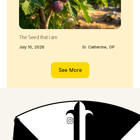
The Seed that I am
July 10, 2026
Sr. Catherine, OP
See More
Join us on Facebook
Follow our journey on Insta
Watch 
Explore