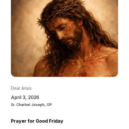
Dear Jesus
April 3, 2026
Sr. Charbel Joseph, OP
Prayer for Good Friday