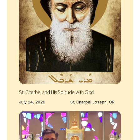
St. Charbel and His Solitude with God
July 24, 2026
Sr. Charbel Joseph, OP