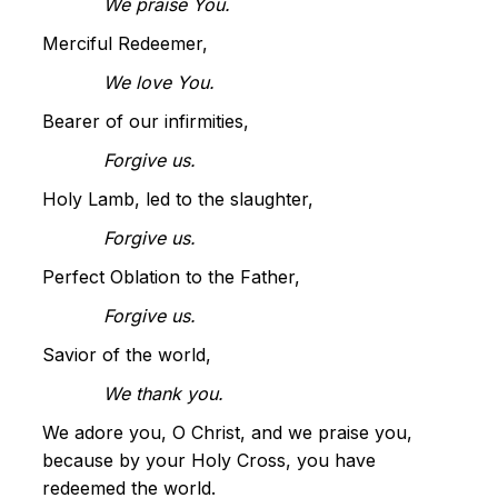
We praise You.
Merciful Redeemer,
We love You.
Bearer of our infirmities,
Forgive us.
Holy Lamb, led to the slaughter,
Forgive us.
Perfect Oblation to the Father,
Forgive us.
Savior of the world,
We thank you.
We adore you, O Christ, and we praise you,
because by your Holy Cross, you have
redeemed the world.