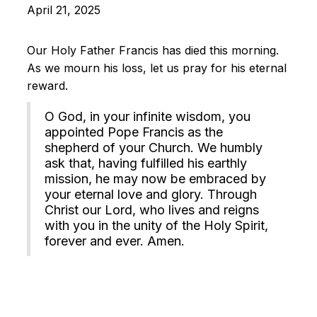
April 21, 2025
Our Holy Father Francis has died this morning.
As we mourn his loss, let us pray for his eternal
reward.
O God, in your infinite wisdom, you
appointed Pope Francis as the
shepherd of your Church. We humbly
ask that, having fulfilled his earthly
mission, he may now be embraced by
your eternal love and glory. Through
Christ our Lord, who lives and reigns
with you in the unity of the Holy Spirit,
forever and ever. Amen.