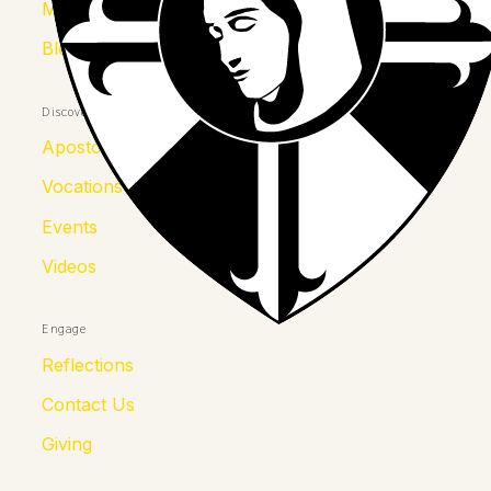
Mother Kolumba
Blessed Julia
Discover
Apostolates
Vocations
Events
Videos
Engage
Reflections
Contact Us
Giving