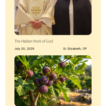
The Hidden Work of God
July 20, 2026
Sr. Elizabeth, OP