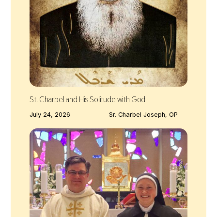
St. Charbel and His Solitude with God
July 24, 2026
Sr. Charbel Joseph, OP