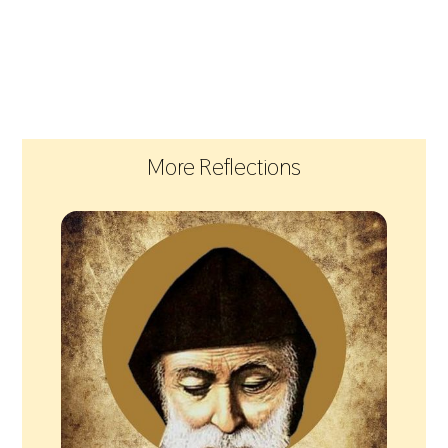
More Reflections