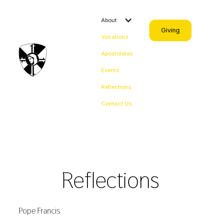
About
Giving
Vocations
Apostolates
Events
Reflections
Contact Us
Reflections
Pope Francis