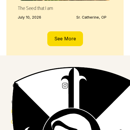
The Seed that I am
July 10, 2026
Sr. Catherine, OP
See More
Join us on Facebook
Follow our journey on Insta
Watch 
Explore
Province
Congregation