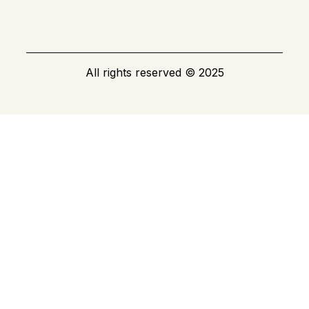
All rights reserved
©
2025