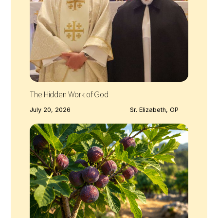
The Hidden Work of God
July 20, 2026
Sr. Elizabeth, OP