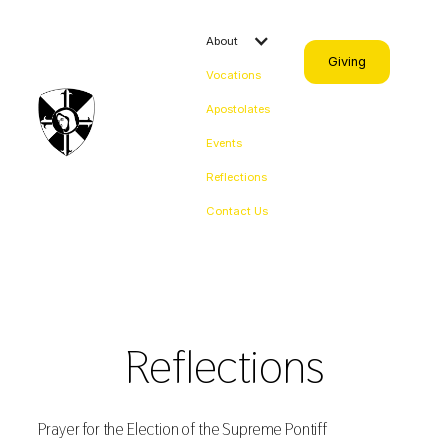
About
Giving
Vocations
Apostolates
Events
Reflections
Contact Us
Reflections
Prayer for the Election of the Supreme Pontiff