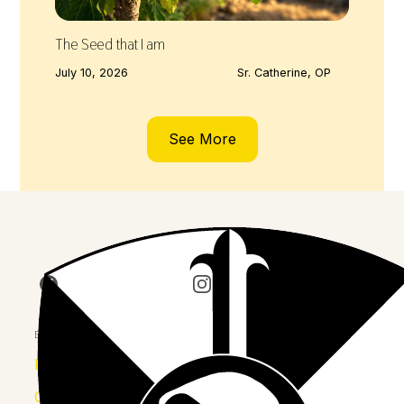
The Seed that I am
July 10, 2026
Sr. Catherine, OP
See More
Join us on Facebook
Follow our journey on Insta
Watch 
Explore
Province
Congregation