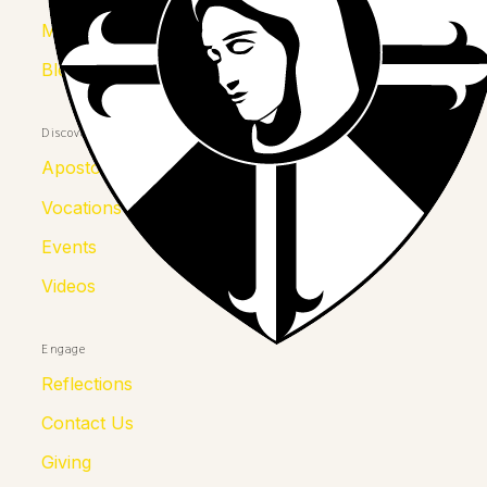
Mother Kolumba
Blessed Julia
Discover
Apostolates
Vocations
Events
Videos
Engage
Reflections
Contact Us
Giving