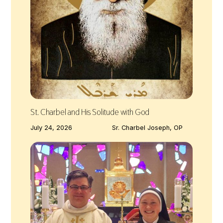
St. Charbel and His Solitude with God
July 24, 2026
Sr. Charbel Joseph, OP