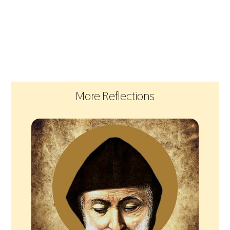
More Reflections