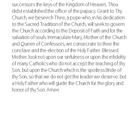
successors the keys of the Kingdom of Heaven, Thou
didst established the office of the papacy. Grant to Thy
Church, we beseech Thee, a pope who, in his dedication
to the Sacred Tradition of the Church, will seek to govern
the Church according to the Deposit of Faith and for the
salvation of souls. Immaculate Mary, Mother of the Church
and Queen of Confessors, we consecrate to thee the
conclave and the election of the Holy Father. Blessed
Mother, look not upon our sinfulness or upon the infidelity
of many Catholics who do not accept the teaching of thy
Son, but upon the Church which is the spotless Bride of
thy Son, so that we do not get the leader we deserve, but
a Holy Father who will guide the Church for the glory and
honor of thy Son. Amen