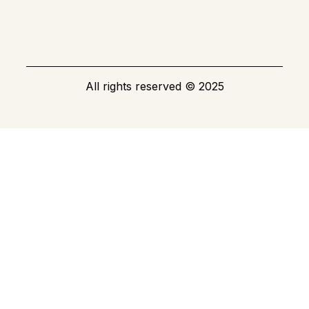
All rights reserved
©
2025