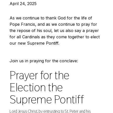
April 24, 2025
As we continue to thank God for the life of
Pope Francis, and as we continue to pray for
the repose of his soul, let us also say a prayer
for all Cardinals as they come together to elect
our new Supreme Pontiff.
Join us in praying for the conclave:
Prayer for the
Election the
Supreme Pontiff
Lord Jesus Christ, by entrusting to St. Peter and his