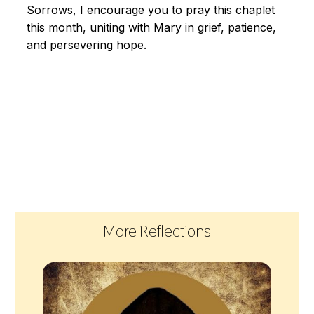
Sorrows, I encourage you to pray this chaplet
this month, uniting with Mary in grief, patience,
and persevering hope.
More Reflections