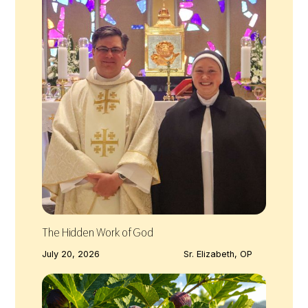
The Hidden Work of God
July 20, 2026
Sr. Elizabeth, OP