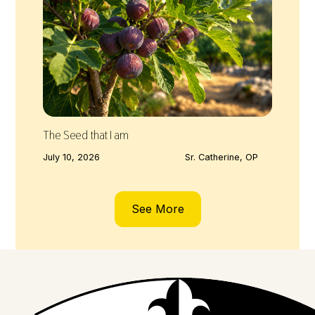
The Seed that I am
July 10, 2026
Sr. Catherine, OP
See More