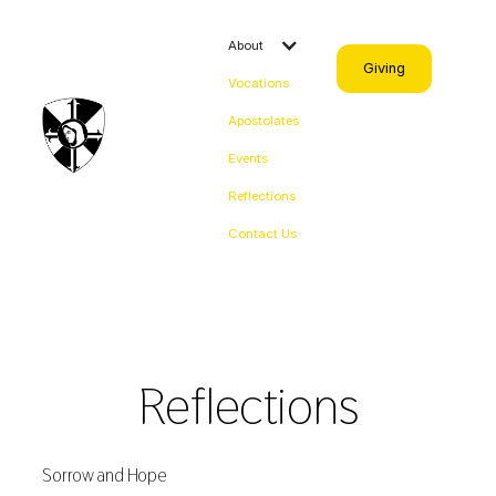
About
Giving
Vocations
Apostolates
Events
Reflections
Contact Us
Reflections
Sorrow and Hope