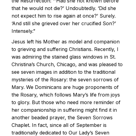
the Resurrection: “‘Had she not known before
that he would not die?’ Undoubtedly. ‘Did she
not expect him to rise again at once?’ Surely.
‘And still she grieved over her crucified Son?’
Intensely.”
Jesus left his Mother as model and companion
to grieving and suffering Christians. Recently, I
was admiring the stained glass windows in St.
Christina’s Church, Chicago, and was pleased to
see seven images in addition to the traditional
mysteries of the Rosary: the seven sorrows of
Mary. We Dominicans are huge proponents of
the Rosary, which follows Mary’s life from joys
to glory. But those who need more reminder of
her companionship in suffering might find it in
another beaded prayer, the Seven Sorrows
Chaplet. In fact, since all of September is
traditionally dedicated to Our Lady’s Seven