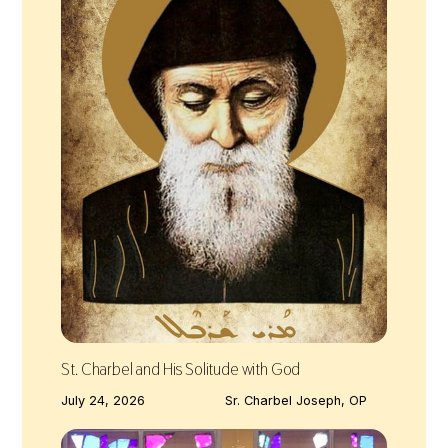
St. Charbel and His Solitude with God
July 24, 2026
Sr. Charbel Joseph, OP