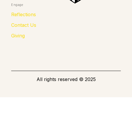
Engage
Reflections
Contact Us
Giving
All rights reserved
©
2025