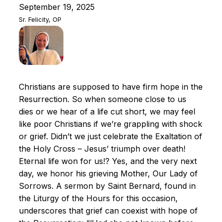
September 19, 2025
Sr. Felicity, OP
Christians are supposed to have firm hope in the
Resurrection. So when someone close to us
dies or we hear of a life cut short, we may feel
like poor Christians if we’re grappling with shock
or grief. Didn’t we just celebrate the Exaltation of
the Holy Cross – Jesus’ triumph over death!
Eternal life won for us!? Yes, and the very next
day, we honor his grieving Mother, Our Lady of
Sorrows. A sermon by Saint Bernard, found in
the Liturgy of the Hours for this occasion,
underscores that grief can coexist with hope of