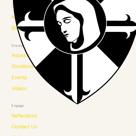
Congregation
Mother Kolumba
Blessed Julia
Discover
Apostolates
Vocations
Events
Videos
Engage
Reflections
Contact Us