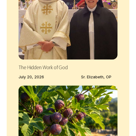
The Hidden Work of God
July 20, 2026
Sr. Elizabeth, OP