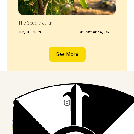
The Seed that I am
July 10, 2026
Sr. Catherine, OP
See More
Join us on Facebook
Follow our journey on Insta
Watch 
Explore
Province