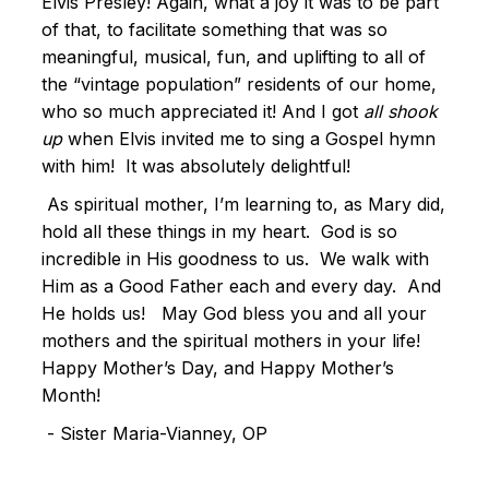
Elvis Presley! Again, what a joy it was to be part
of that, to facilitate something that was so
meaningful, musical, fun, and uplifting to all of
the “vintage population” residents of our home,
who so much appreciated it! And I got
all shook
up
when Elvis invited me to sing a Gospel hymn
with him! It was absolutely delightful!
As spiritual mother, I’m learning to, as Mary did,
hold all these things in my heart. God is so
incredible in His goodness to us. We walk with
Him as a Good Father each and every day. And
He holds us! May God bless you and all your
mothers and the spiritual mothers in your life!
Happy Mother’s Day, and Happy Mother’s
Month!
- Sister Maria-Vianney, OP