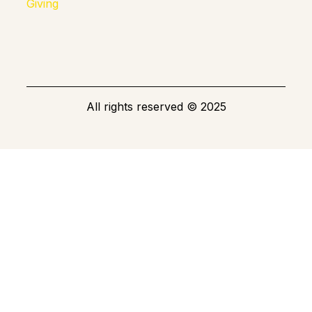
Giving
All rights reserved
©
2025