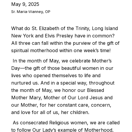
May 9, 2025
Sr. Maria-Vianney, OP
What do St. Elizabeth of the Trinity, Long Island
New York and Elvis Presley have in common?
All three can fall within the purview of the gift of
spiritual motherhood within one week’s time!
In the month of May, we celebrate Mother’s
Day—the gift of those beautiful women in our
lives who opened themselves to life and
nurtured us. And in a special way, throughout
the month of May, we honor our Blessed
Mother Mary, Mother of Our Lord Jesus and
our Mother, for her constant care, concern,
and love for all of us, her children.
As consecrated Religious women, we are called
to follow Our Lady’s example of Motherhood,