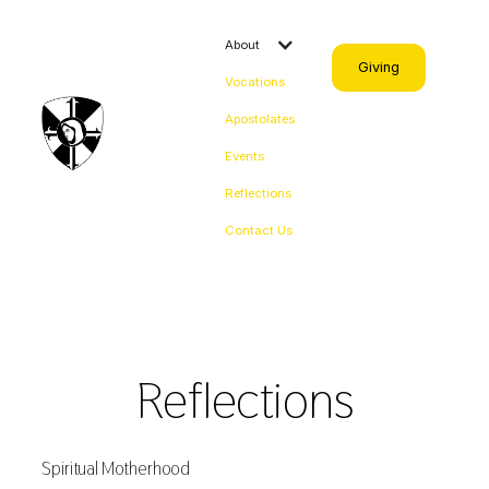
About
Giving
Vocations
Apostolates
Events
Reflections
Contact Us
Reflections
Spiritual Motherhood