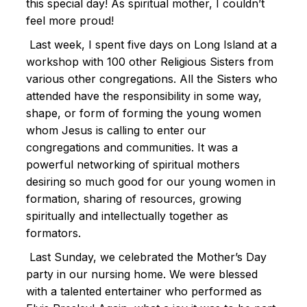
this special day! As spiritual mother, I couldn’t
feel more proud!
Last week, I spent five days on Long Island at a
workshop with 100 other Religious Sisters from
various other congregations. All the Sisters who
attended have the responsibility in some way,
shape, or form of forming the young women
whom Jesus is calling to enter our
congregations and communities. It was a
powerful networking of spiritual mothers
desiring so much good for our young women in
formation, sharing of resources, growing
spiritually and intellectually together as
formators.
Last Sunday, we celebrated the Mother’s Day
party in our nursing home. We were blessed
with a talented entertainer who performed as