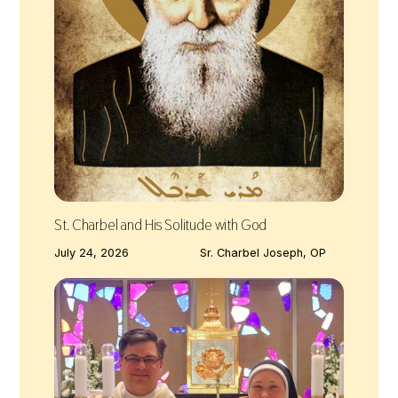
St. Charbel and His Solitude with God
July 24, 2026
Sr. Charbel Joseph, OP