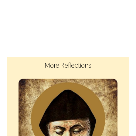
More Reflections