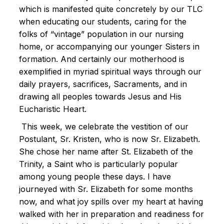
which is manifested quite concretely by our TLC
when educating our students, caring for the
folks of “vintage” population in our nursing
home, or accompanying our younger Sisters in
formation. And certainly our motherhood is
exemplified in myriad spiritual ways through our
daily prayers, sacrifices, Sacraments, and in
drawing all peoples towards Jesus and His
Eucharistic Heart.
This week, we celebrate the vestition of our
Postulant, Sr. Kristen, who is now Sr. Elizabeth.
She chose her name after St. Elizabeth of the
Trinity, a Saint who is particularly popular
among young people these days. I have
journeyed with Sr. Elizabeth for some months
now, and what joy spills over my heart at having
walked with her in preparation and readiness for