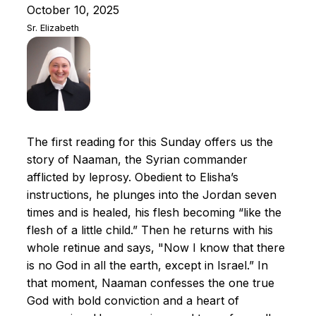
October 10, 2025
Sr. Elizabeth
The first reading for this Sunday offers us the
story of Naaman, the Syrian commander
afflicted by leprosy. Obedient to Elisha’s
instructions, he plunges into the Jordan seven
times and is healed, his flesh becoming “like the
flesh of a little child.” Then he returns with his
whole retinue and says, "Now I know that there
is no God in all the earth, except in Israel.” In
that moment, Naaman confesses the one true
God with bold conviction and a heart of