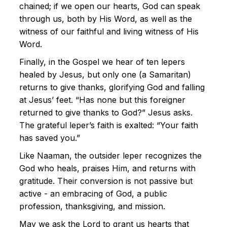
chained; if we open our hearts, God can speak
through us, both by His Word, as well as the
witness of our faithful and living witness of His
Word.
Finally, in the Gospel we hear of ten lepers
healed by Jesus, but only one (a Samaritan)
returns to give thanks, glorifying God and falling
at Jesus’ feet. “Has none but this foreigner
returned to give thanks to God?” Jesus asks.
The grateful leper’s faith is exalted: “Your faith
has saved you.”
Like Naaman, the outsider leper recognizes the
God who heals, praises Him, and returns with
gratitude. Their conversion is not passive but
active - an embracing of God, a public
profession, thanksgiving, and mission.
May we ask the Lord to grant us hearts that