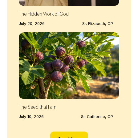
The Hidden Work of God
July 20, 2026
Sr. Elizabeth, OP
The Seed that I am
July 10, 2026
Sr. Catherine, OP