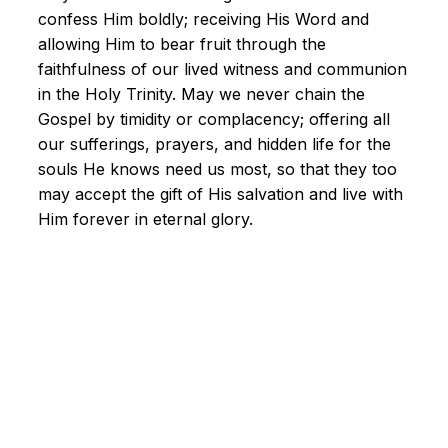
confess Him boldly; receiving His Word and
allowing Him to bear fruit through the
faithfulness of our lived witness and communion
in the Holy Trinity. May we never chain the
Gospel by timidity or complacency; offering all
our sufferings, prayers, and hidden life for the
souls He knows need us most, so that they too
may accept the gift of His salvation and live with
Him forever in eternal glory.