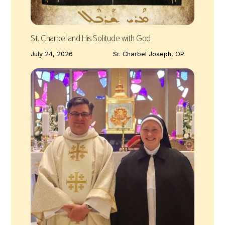
St. Charbel and His Solitude with God
July 24, 2026
Sr. Charbel Joseph, OP