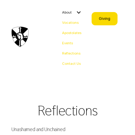
About
Giving
Vocations
Apostolates
Events
Reflections
Contact Us
Reflections
Unashamed and Unchained