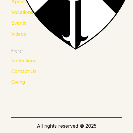
Apostolates
Vocations
Events
Videos
Engage
Reflections
Contact Us
Giving
All rights reserved
©
2025