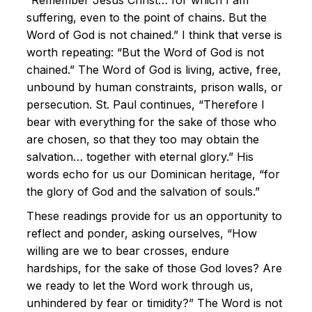
“Remember Jesus Christ… for which I am
suffering, even to the point of chains. But the
Word of God is not chained.” I think that verse is
worth repeating: “But the Word of God is not
chained.” The Word of God is living, active, free,
unbound by human constraints, prison walls, or
persecution. St. Paul continues, “Therefore I
bear with everything for the sake of those who
are chosen, so that they too may obtain the
salvation… together with eternal glory.” His
words echo for us our Dominican heritage, “for
the glory of God and the salvation of souls.”
These readings provide for us an opportunity to
reflect and ponder, asking ourselves, “How
willing are we to bear crosses, endure
hardships, for the sake of those God loves? Are
we ready to let the Word work through us,
unhindered by fear or timidity?” The Word is not