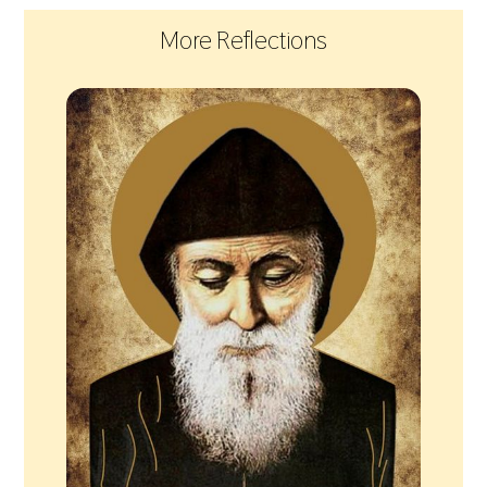
More Reflections