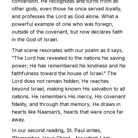
conversion. He recognizes and turns from all
other gods, even those he once served loyally,
and professes the Lord as God alone. What a
powerful example of one who was foreign,
outside of the covenant, but now declares faith
in the God of Israel.
That scene resonates with our psalm as it says,
“The Lord has revealed to the nations his saving
power; He has remembered his kindness and his
faithfulness toward the house of Israel.” The
Lord does not remain hidden. He reaches
beyond Israel, making known His salvation to all
nations. He remembers His mercy, His covenant
fidelity, and through that memory, He draws in
hearts like Naaman’s, hearts that were once far
away.
In our second reading, St. Paul writes,